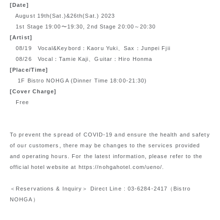
[Date]
August 19th(Sat.)&26th(Sat.) 2023
1st Stage 19:00〜19:30, 2nd Stage 20:00～20:30
[Artist]
08/19 Vocal&Keybord：Kaoru Yuki、Sax：Junpei Fjii
08/26 Vocal：Tamie Kaji、Guitar：Hiro Honma
[Place/Time]
1F Bistro NOHGA (Dinner Time 18:00-21:30)
[Cover Charge]
Free
To prevent the spread of COVID-19 and ensure the health and safety
of our customers, there may be changes to the services provided
and operating hours. For the latest information, please refer to the
official hotel website at https://nohgahotel.com/ueno/.
＜Reservations & Inquiry＞
Direct Line : 03-6284-2417
（Bistro
NOHGA）