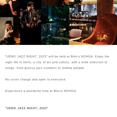
"UENO JAZZ NIGHT, 2023" will be held at Bistro NOHGA. Enjoy the
night life in Ueno, a city of art and culture, with a wide selection of
songs, from groovy jazz numbers to mellow ballads.
No cover charge and open to everyone.
Experience a wonderful time at Bistro NOHGA.
"UENO JAZZ NIGHT, 2023"