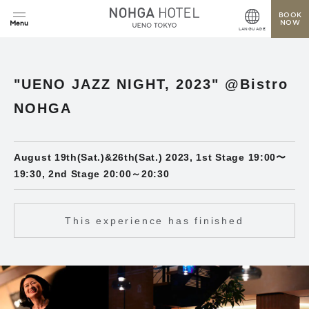
BOOK
NOW
LANGUAGE
"UENO JAZZ NIGHT, 2023" @Bistro
NOHGA
August 19th(Sat.)&26th(Sat.) 2023, 1st Stage 19:00〜
19:30, 2nd Stage 20:00～20:30
This experience has finished