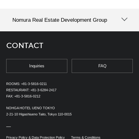
Nomura Real Estate Development Group
CONTACT
Inquiries
FAQ
ROOMS:
+81-3-5816-0211
RESTAURANT:
+81-3-6284-2417
FAX:
+81-3-5816-0212
NOHGA HOTEL UENO TOKYO
2-21-10 Higashiueno Taito, Tokyo 110-0015
Privacy Policy & Data Protection Policy
Terms & Conditions