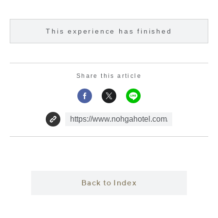
This experience has finished
Share this article
Back to Index